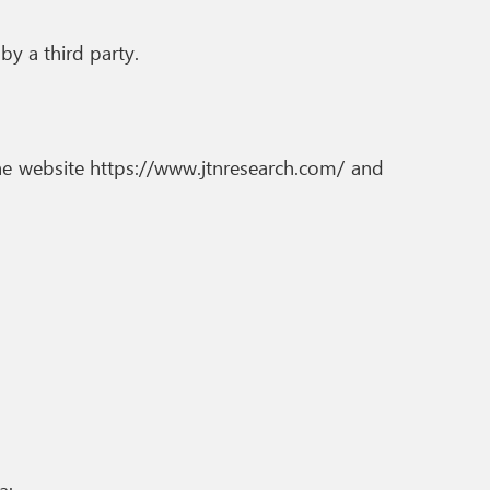
by a third party.
the website https://www.jtnresearch.com/ and
a: