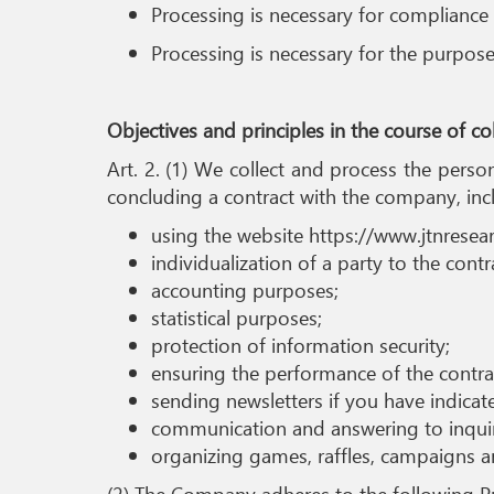
Processing is necessary for compliance 
Processing is necessary for the purpose
Objectives and principles in the course of c
Art. 2. (1) We collect and process the pers
concluding a contract with the company, inc
using the website https://www.jtnresea
individualization of a party to the contr
accounting purposes;
statistical purposes;
protection of information security;
ensuring the performance of the contract
sending newsletters if you have indicat
communication and answering to inquir
organizing games, raffles, campaigns a
(2) The Company adheres to the following Pri