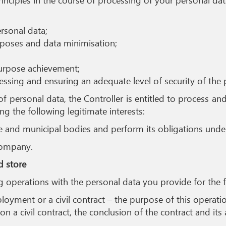
rsonal data;
rposes and data minimisation;
purpose achievement;
cessing and ensuring an adequate level of security of the 
of personal data, the Controller is entitled to process an
ng the following legitimate interests:
e and municipal bodies and perform its obligations under 
Company.
d store
ng operations with the personal data you provide for the 
ment or a civil contract – the purpose of this operation
 a civil contract, the conclusion of the contract and it