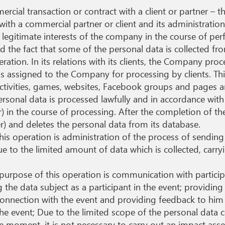
ial transaction or contract with a client or partner – th
with a commercial partner or client and its administratio
legitimate interests of the company in the course of per
d the fact that some of the personal data is collected fro
ration. In its relations with its clients, the Company proc
is assigned to the Company for processing by clients. This
tivities, games, websites, Facebook groups and pages an
ersonal data is processed lawfully and in accordance wit
ler) in the course of processing. After the completion of t
ler) and deletes the personal data from its database.
his operation is administration of the process of sendin
Due to the limited amount of data which is collected, carr
purpose of this operation is communication with particip
 the data subject as a participant in the event; providing
connection with the event and providing feedback to him 
he event; Due to the limited scope of the personal data 
e moment, it is not necessary to carry out an impact ass