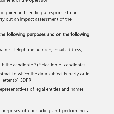
n inquirer and sending a response to an
carry out an impact assessment of the
 the following purposes and on the following
s names, telephone number, email address,
th the candidate 3) Selection of candidates.
ract to which the data subject is party or in
, letter (b) GDPR.
 representatives of legal entities and names
 the purposes of concluding and performing a