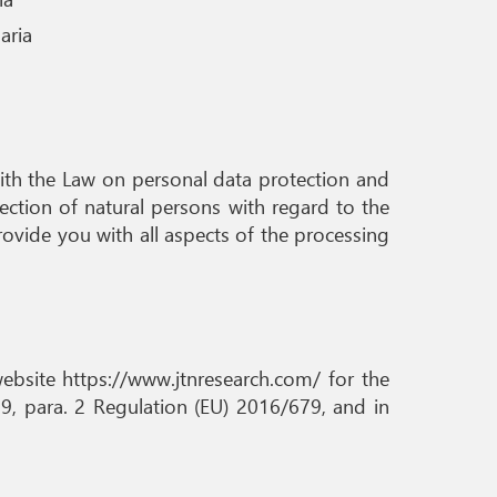
aria
e with the Law on personal data protection and
ction of natural persons with regard to the
ovide you with all aspects of the processing
website https://www.jtnresearch.com/ for the
9, para. 2 Regulation (EU) 2016/679, and in