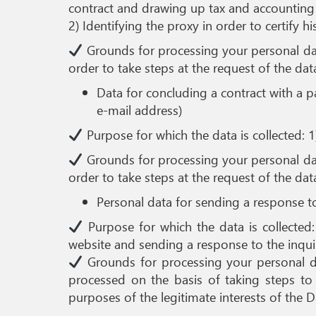
contract and drawing up tax and accountin
2) Identifying the proxy in order to certify h
Grounds for processing your personal data
order to take steps at the request of the data 
Data for concluding a contract with a p
e-mail address)
Purpose for which the data is collected: 1
Grounds for processing your personal data
order to take steps at the request of the data 
Personal data for sending a response t
Purpose for which the data is collected:
website and sending a response to the inqui
Grounds for processing your personal dat
processed on the basis of taking steps to c
purposes of the legitimate interests of the Da