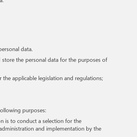
personal data.
d store the personal data for the purposes of
the applicable legislation and regulations;
following purposes:
 is to conduct a selection for the
s administration and implementation by the