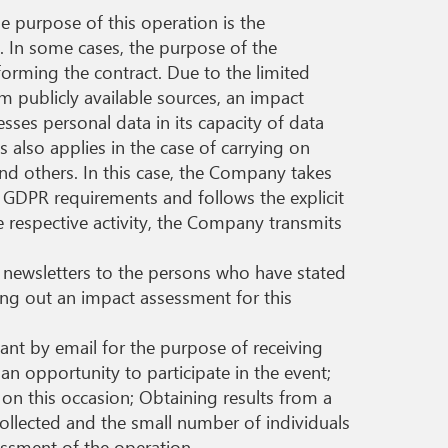
e purpose of this operation is the
n. In some cases, the purpose of the
forming the contract. Due to the limited
m publicly available sources, an impact
esses personal data in its capacity of data
 also applies in the case of carrying on
d others. In this case, the Company takes
h GDPR requirements and follows the explicit
he respective activity, the Company transmits
g newsletters to the persons who have stated
ying out an impact assessment for this
ant by email for the purpose of receiving
 an opportunity to participate in the event;
on this occasion; Obtaining results from a
collected and the small number of individuals
essment of the operation.