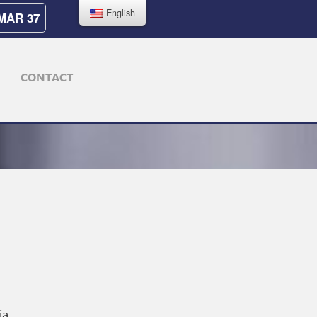
English
MAR 37
CONTACT
ia