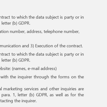
ract to which the data subject is party or in
, letter (b) GDPR.
fication number, address, telephone number,
mmunication and 3) Execution of the contract.
ract to which the data subject is party or in
, letter (b) GDPR.
bsite: (names, e-mail address)
t with the inquirer through the forms on the
 marketing services and other inquiries are
para. 1, letter (b) GDPR, as well as for the
tacting the inquirer.