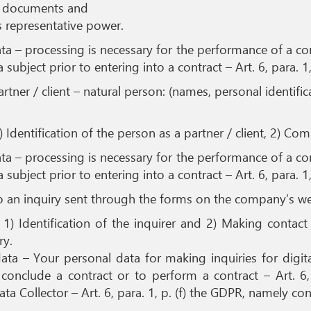
g documents and
is representative power.
 – processing is necessary for the performance of a cont
subject prior to entering into a contract – Art. 6, para. 1
artner / client – natural person: (names, personal identi
) Identification of the person as a partner / client, 2) Co
 – processing is necessary for the performance of a cont
subject prior to entering into a contract – Art. 6, para. 1
o an inquiry sent through the forms on the company’s we
 1) Identification of the inquirer and 2) Making contac
ry.
a – Your personal data for making inquiries for digital
onclude a contract or to perform a contract – Art. 6, 
ta Collector – Art. 6, para. 1, p. (f) the GDPR, namely con