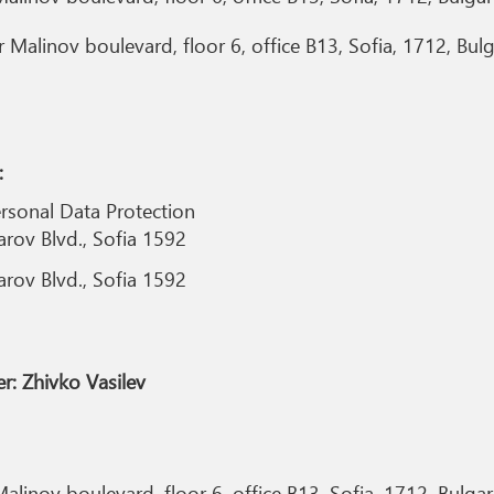
Malinov boulevard, floor 6, office B13, Sofia, 1712, Bulg
:
rsonal Data Protection
arov Blvd., Sofia 1592
arov Blvd., Sofia 1592
r: Zhivko Vasilev
alinov boulevard, floor 6, office B13, Sofia, 1712, Bulgar