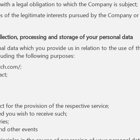
with a legal obligation to which the Company is subject;
s of the legitimate interests pursued by the Company or 
ollection, processing and storage of your personal data
onal data which you provide us in relation to the use of 
luding the following purposes:
rch.com/;
act;
 for the provision of the respective service;
ed you wish to receive such;
ies;
nd other events
nciples in the course of processing of your personal dat