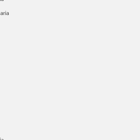
aria
ia