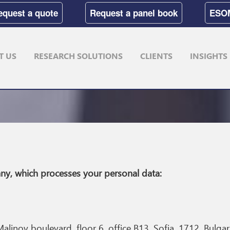
equest a quote
Request a panel book
ESO
T US
RESEARCH SOLUTIONS
CLIENTS
INSIGHTS
ompany, which processes your personal data:
alinov boulevard, floor 6, office B13, Sofia, 1712, Bulgar