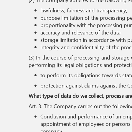
lawfulness, fairness and transparency;
purpose limitation of the processing pe
proportionality with the processing pu
accuracy and relevance of the data;
storage limitation in accordance with 
integrity and confidentiality of the pro
(3) In the course of processing and storage 
performing its legal obligations and protecti
to perform its obligations towards stat
protection against claims against the 
What type of data do we collect, process an
Art. 3. The Company carries out the followi
Conclusion and performance of an employ
appointment of employees or persons on
company.