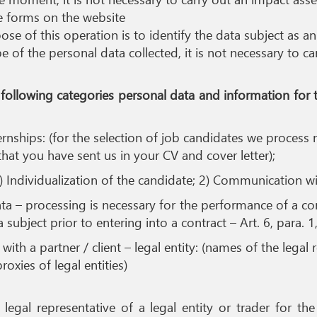
he forms on the website
se of this operation is to identify the data subject as a
pe of the personal data collected, it is not necessary to 
he following categories personal data and information for
ernships: (for the selection of job candidates we proces
that you have sent us in your CV and cover letter);
) Individualization of the candidate; 2) Communication wi
 – processing is necessary for the performance of a cont
subject prior to entering into a contract – Art. 6, para. 1
with a partner / client – legal entity: (names of the legal
oxies of legal entities)
a legal representative of a legal entity or trader for