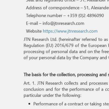
Address of correspondence – 51, Alexander 
Telephone number – +359 (0)2 4896090
E-mail – info@jtnresearch.com
Website
https://www.jtnresearch.com
JTN Research Ltd. (hereinafter referred to as
Regulation (EU) 2016/679 of the European P
processing of personal data and on the free
of your personal data by the Company and the
The basis for the collection, processing and
Art. 1. JTN Research collects and processes
conclusion and for the performance of a co
particular under the following:
Performance of a contract or taking step