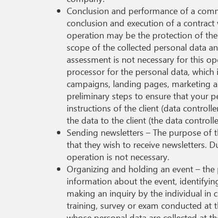
Conclusion and performance of a commerc
conclusion and execution of a contract 
operation may be the protection of the 
scope of the collected personal data an
assessment is not necessary for this ope
processor for the personal data, which 
campaigns, landing pages, marketing ac
preliminary steps to ensure that your p
instructions of the client (data control
the data to the client (the data control
Sending newsletters – The purpose of t
that they wish to receive newsletters. 
operation is not necessary.
Organizing and holding an event – the 
information about the event, identifying
making an inquiry by the individual in 
training, survey or exam conducted at t
whose personal data are collected at th