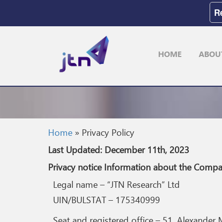
R
HOME
ABOU
Home
»
Privacy Policy
Last Updated: December 11th, 2023
Privacy notice Information about the C
Legal name – “JTN Research” Ltd
UIN/BULSTAT – 175340999
Seat and registered office – 51, Alexander M