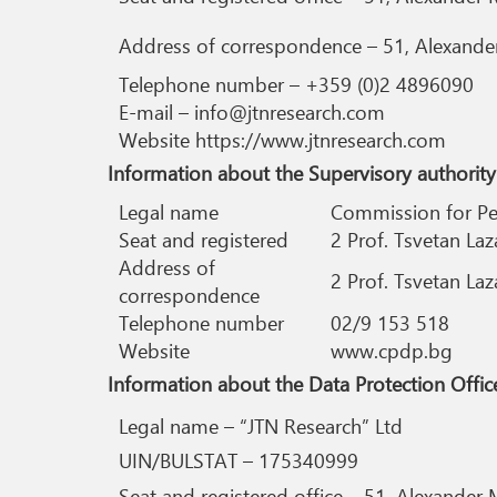
Address of correspondence – 51, Alexander 
Telephone number – +359 (0)2 4896090
E-mail – info@jtnresearch.com
Website https://www.jtnresearch.com
Information about the Supervisory authority
Legal name
Commission for Pe
Seat and registered
2 Prof. Tsvetan Laz
Address of
2 Prof. Tsvetan Laz
correspondence
Telephone number
02/9 153 518
Website
www.cpdp.bg
Information about the Data Protection Office
Legal name – “JTN Research” Ltd
UIN/BULSTAT – 175340999
Seat and registered office – 51, Alexander M