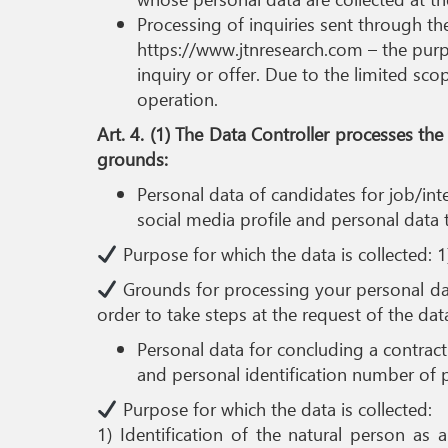
Processing of inquiries sent through t
https://www.jtnresearch.com – the purpo
inquiry or offer. Due to the limited sco
operation.
Art. 4. (1) The Data Controller processes t
grounds:
Personal data of candidates for job/int
social media profile and personal data 
Purpose for which the data is collected: 1
Grounds for processing your personal data
order to take steps at the request of the data 
Personal data for concluding a contract 
and personal identification number of pr
Purpose for which the data is collected:
1) Identification of the natural person as 