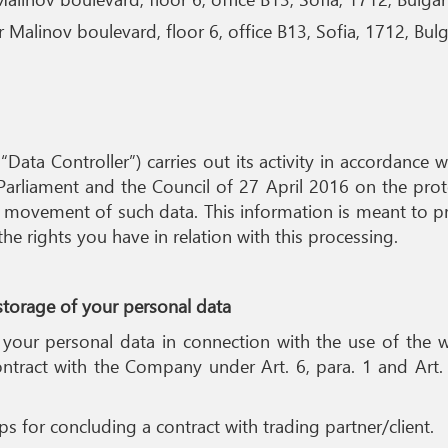
Malinov boulevard, floor 6, office B13, Sofia, 1712, Bulg
 “Data Controller”) carries out its activity in accordanc
arliament and the Council of 27 April 2016 on the prote
 movement of such data. This information is meant to pr
 rights you have in relation with this processing.
 storage of your personal data
 your personal data in connection with the use of the 
ntract with the Company under Art. 6, para. 1 and Art. 
s for concluding a contract with trading partner/client.