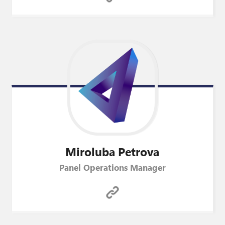
Miroluba
Petrova
Panel Operations Manager