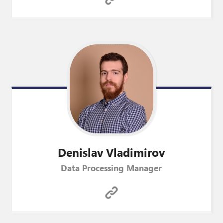
Denislav
Vladimirov
Data Processing Manager