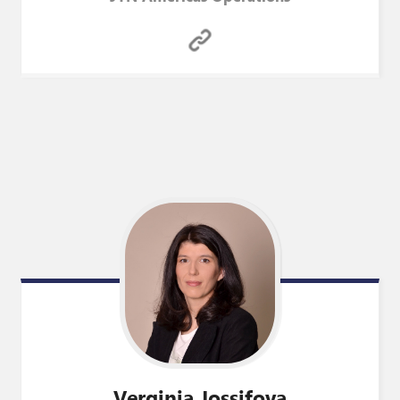
Verginia
Jossifova