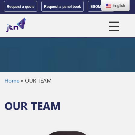
English
Request a quote
Request a panel book
ESOMAR 37
☰
Home
»
OUR TEAM
OUR TEAM