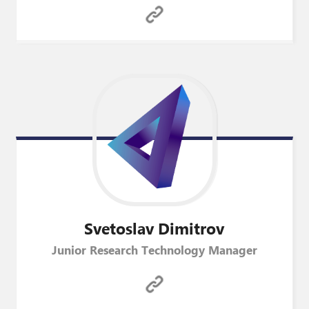
Svetoslav
Dimitrov
Junior Research Technology Manager