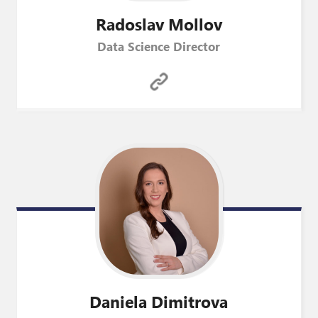
Radoslav
Mollov
Data Science Director
Daniela
Dimitrova