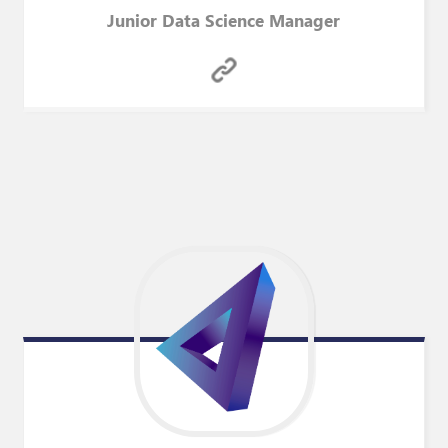
Junior Data Science Manager