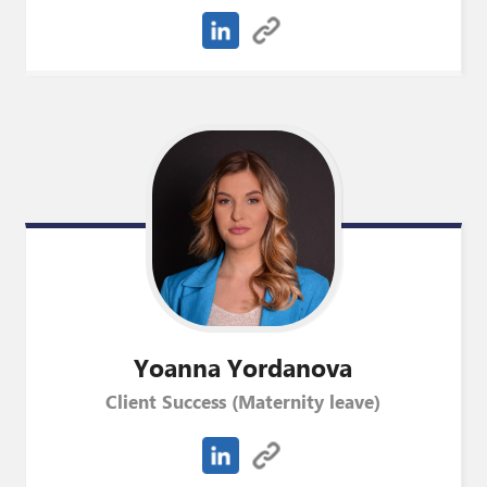
Yoanna
Yordanova
Client Success (Maternity leave)