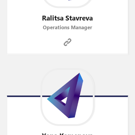
Ralitsa
Stavreva
Operations Manager