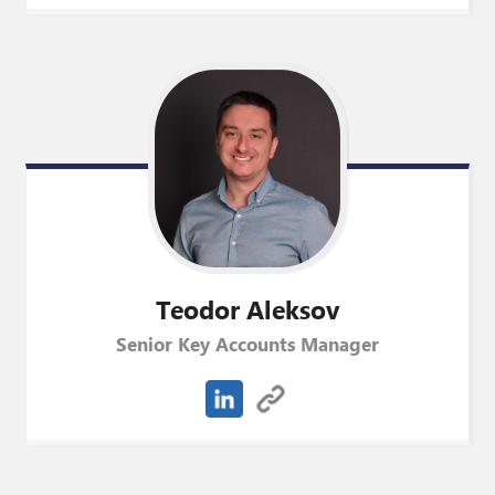
Teodor
Aleksov
Senior Key Accounts Manager