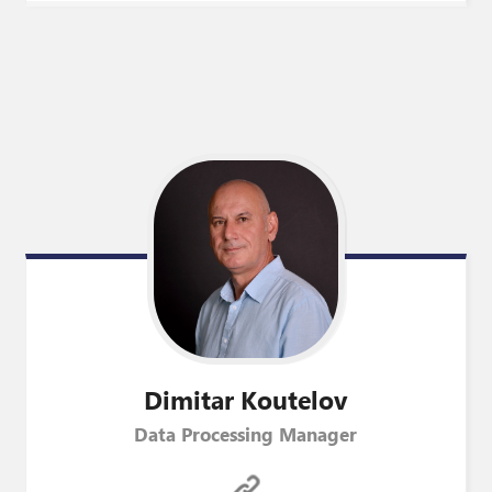
Dimitar
Koutelov
Data Processing Manager