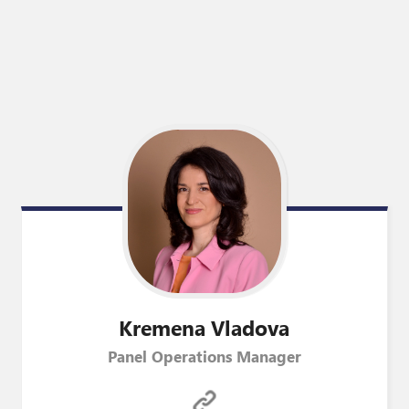
Kremena
Vladova
Panel Operations Manager