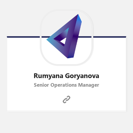
Rumyana
Goryanova
Senior Operations Manager