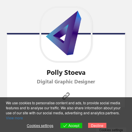
Polly
Stoeva
Digital Graphic Designer
We use cookies to personalise content and ads, to provide social media
features and to analyse our traffic. We also share information about your
use of our site with our social media, advertising and analytics partners.
View more
Accept
Cookies settings
Decline
Cookies settings