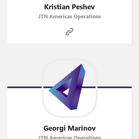
Kristian
Peshev
JTN Americas Operations
Georgi
Marinov
JTN Americas Operations