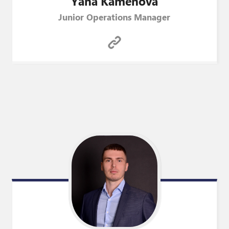
Yana
Kamenova
Junior Operations Manager