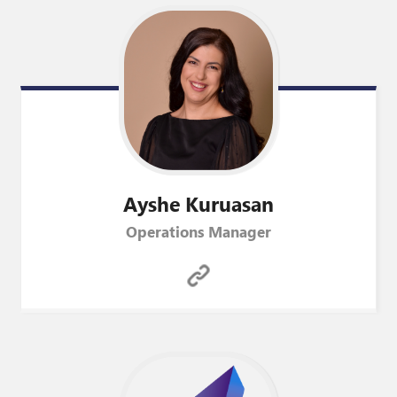
Ayshe
Kuruasan
Operations Manager