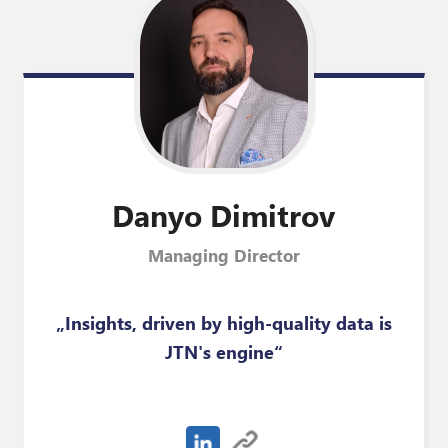
Danyo
Dimitrov
Managing Director
„Insights, driven by high-quality data is
JTN's engine“