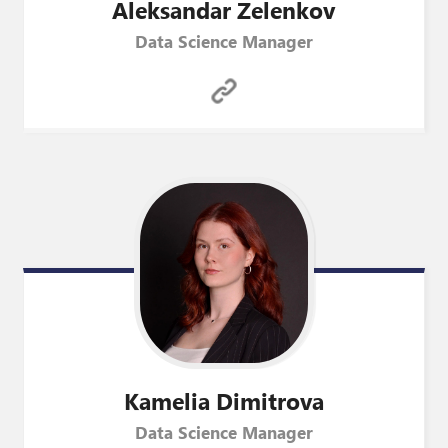
Aleksandar
Zelenkov
Data Science Manager
Kamelia
Dimitrova
Data Science Manager