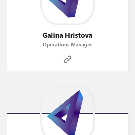
Galina
Hristova
Operations Manager