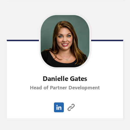
Danielle
Gates
Head of Partner Development