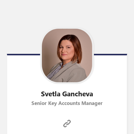
Svetla
Gancheva
Senior Key Accounts Manager