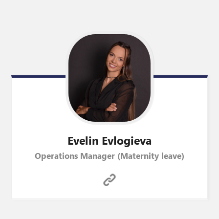
Evelin
Evlogieva
Operations Manager (Maternity leave)