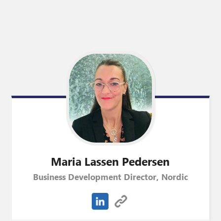
Maria
Lassen Pedersen
Business Development Director, Nordic