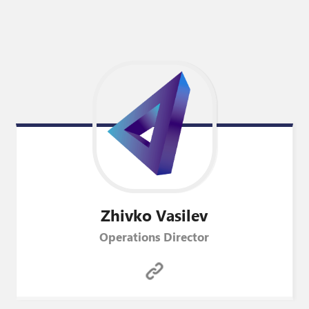
Zhivko
Vasilev
Operations Director