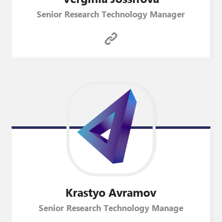
Senior Research Technology Manager
Krastyo
Avramov
Senior Research Technology Manage