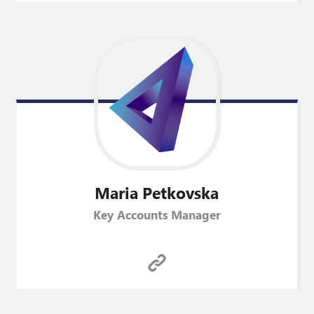
Maria
Petkovska
Key Accounts Manager