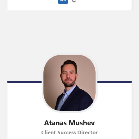
Atanas
Mushev
Client Success Director