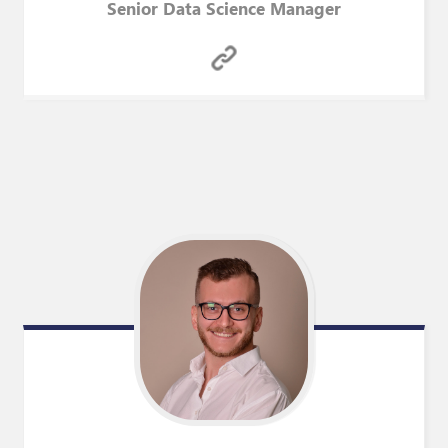
Senior Data Science Manager