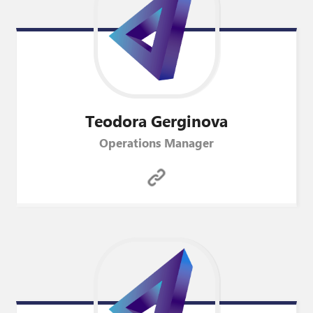
Teodora
Gerginova
Operations Manager