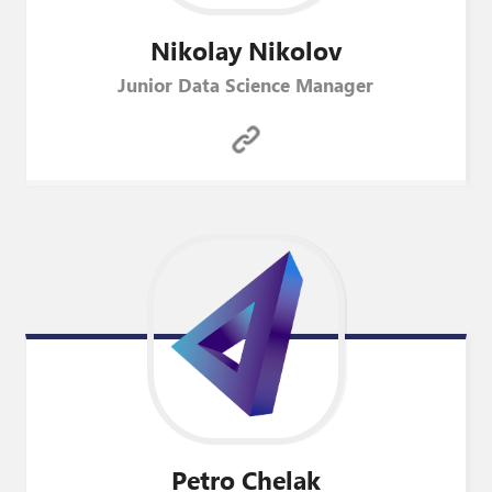
Nikolay
Nikolov
Junior Data Science Manager
Petro
Chelak