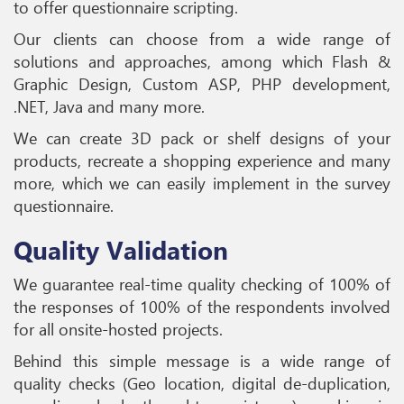
to offer questionnaire scripting.
Our clients can choose from a wide range of
solutions and approaches, among which Flash &
Graphic Design, Custom ASP, PHP development,
.NET, Java and many more.
We can create 3D pack or shelf designs of your
products, recreate a shopping experience and many
more, which we can easily implement in the survey
questionnaire.
Quality Validation
We guarantee real-time quality checking of 100% of
the responses of 100% of the respondents involved
for all onsite-hosted projects.
Behind this simple message is a wide range of
quality checks (Geo location, digital de-duplication,