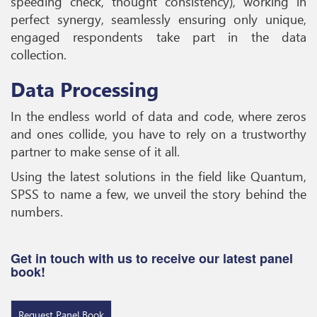
speeding check, thought consistency), working in
perfect synergy, seamlessly ensuring only unique,
engaged respondents take part in the data
collection.
Data Processing
In the endless world of data and code, where zeros
and ones collide, you have to rely on a trustworthy
partner to make sense of it all.
Using the latest solutions in the field like Quantum,
SPSS to name a few, we unveil the story behind the
numbers.
Get in touch with us to receive our latest panel
book!
Request Panel Book