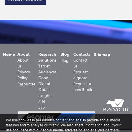
About
Research
Blog
Contacts
Home
Sitemap
About
Solutions
Contact
Blog
us
Target
us
Privacy
Audiences
Request
Policy
Gone
a quote
Digital
Request a
Resources
Obtain
panelbook
Insights
JTN
Lab
We use cookies to personalise content and ads, to provide social media
features and to analyse our traffic. We also share information about your
use of our site with our social media, advertising and analytics partners.