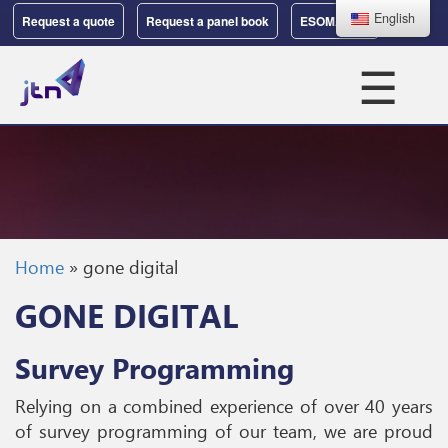
English
Request a quote
Request a panel book
ESOMAR 37
☰
Home
»
gone digital
GONE DIGITAL
Survey Programming
Relying on a combined experience of over 40 years
of survey programming of our team, we are proud